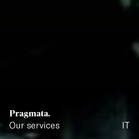
Pragmata.
Our services
IT